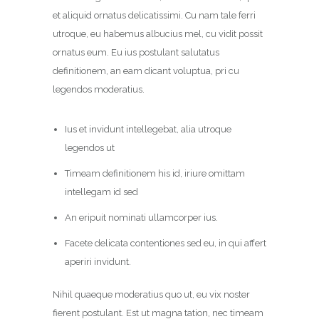
et aliquid ornatus delicatissimi. Cu nam tale ferri
utroque, eu habemus albucius mel, cu vidit possit
ornatus eum. Eu ius postulant salutatus
definitionem, an eam dicant voluptua, pri cu
legendos moderatius.
Ius et invidunt intellegebat, alia utroque
legendos ut
Timeam definitionem his id, iriure omittam
intellegam id sed
An eripuit nominati ullamcorper ius.
Facete delicata contentiones sed eu, in qui affert
aperiri invidunt.
Nihil quaeque moderatius quo ut, eu vix noster
fierent postulant. Est ut magna tation, nec timeam