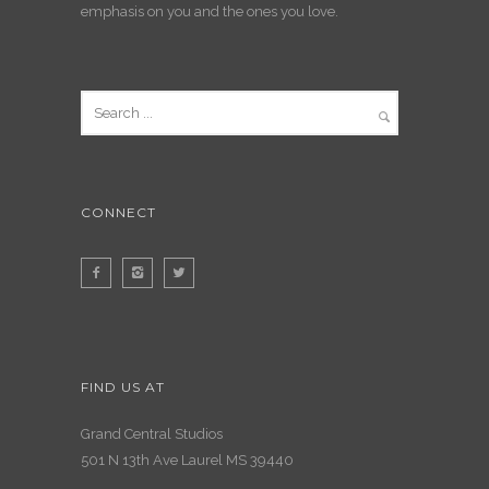
emphasis on you and the ones you love.
CONNECT
FIND US AT
Grand Central Studios
501 N 13th Ave Laurel MS 39440