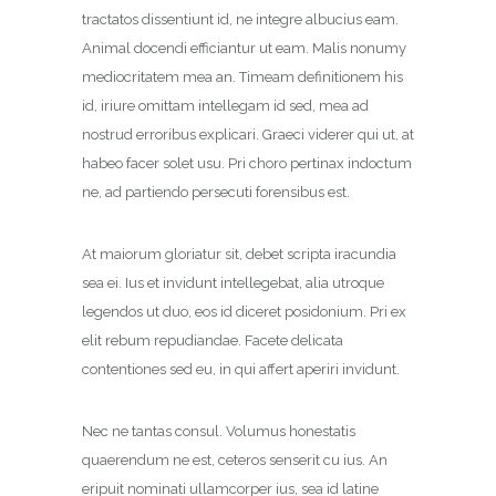
tractatos dissentiunt id, ne integre albucius eam.
Animal docendi efficiantur ut eam. Malis nonumy
mediocritatem mea an. Timeam definitionem his
id, iriure omittam intellegam id sed, mea ad
nostrud erroribus explicari. Graeci viderer qui ut, at
habeo facer solet usu. Pri choro pertinax indoctum
ne, ad partiendo persecuti forensibus est.
At maiorum gloriatur sit, debet scripta iracundia
sea ei. Ius et invidunt intellegebat, alia utroque
legendos ut duo, eos id diceret posidonium. Pri ex
elit rebum repudiandae. Facete delicata
contentiones sed eu, in qui affert aperiri invidunt.
Nec ne tantas consul. Volumus honestatis
quaerendum ne est, ceteros senserit cu ius. An
eripuit nominati ullamcorper ius, sea id latine