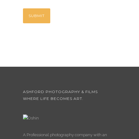
ASHFORD PHOTOGRAPHY & FILMS
WHERE LIFE BECOMES ART.
A Professional photography company with an