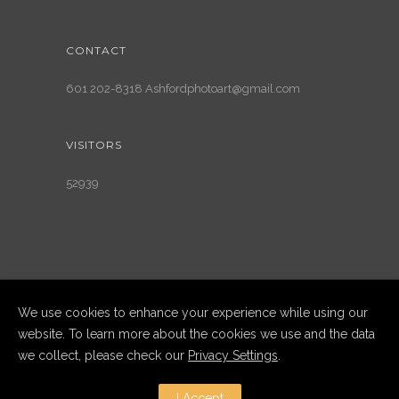
CONTACT
601 202-8318 Ashfordphotoart@gmail.com
VISITORS
52939
We use cookies to enhance your experience while using our
website. To learn more about the cookies we use and the data
we collect, please check our
Privacy Settings
.
Copyright Ashford Photography LLC
2025. All Rights Reserved
I Accept