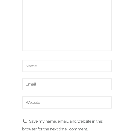
Save my name, email, and website in this
browser for the next time I comment.