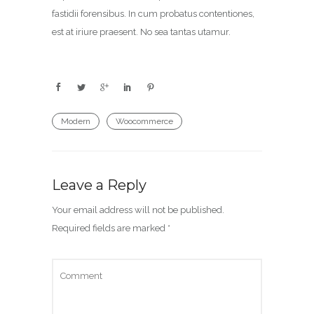
fastidii forensibus. In cum probatus contentiones,
est at iriure praesent. No sea tantas utamur.
Modern
Woocommerce
Leave a Reply
Your email address will not be published.
Required fields are marked
*