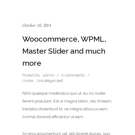
October 10, 2014
Woocommerce, WPML,
Master Slider and much
more
Posted By : admin
/
0 comments
/
Under :
Uncategorized
Nihil quaeque moderatius quo ut, eu vix noster
fierent postulant. Est ut magna tation, nec timeam
tractatos dissentiunt id, ne integre albucius eam.
Animal docendi efficiantur ut eam.
An eros argumentum vel, elit diceret duo eu, quo