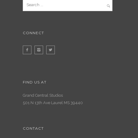
CONNECT
FIND US AT
Grand Central Studios
501 N 13th Ave Laurel MS 39440
CONTACT