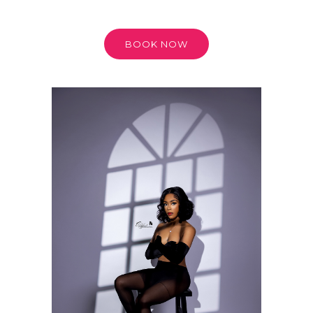
BOOK NOW