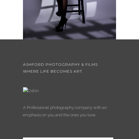
ASHFORD PHOTOGRAPHY & FILMS
WHERE LIFE BECOMES ART.
A Professional photography company with an
emphasis on you and the ones you love.