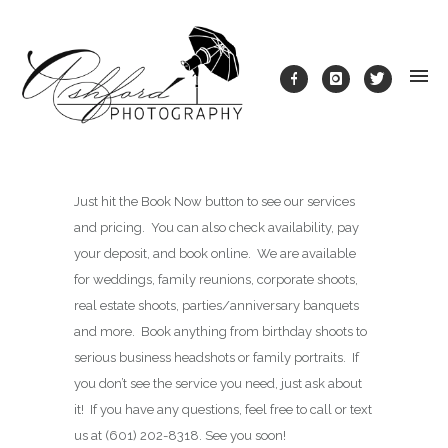
Just hit the Book Now button to see our services
and pricing. You can also check availability, pay
your deposit, and book online. We are available
for weddings, family reunions, corporate shoots,
real estate shoots, parties/anniversary banquets
and more. Book anything from birthday shoots to
serious business headshots or family portraits. If
you don’t see the service you need, just ask about
it! If you have any questions, feel free to call or text
us at (601) 202-8318. See you soon!