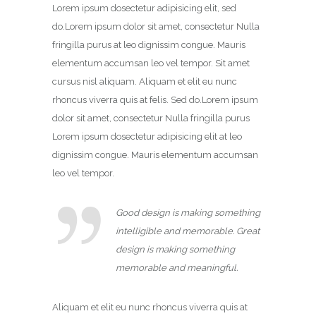
Lorem ipsum dosectetur adipisicing elit, sed
do.Lorem ipsum dolor sit amet, consectetur Nulla
fringilla purus at leo dignissim congue. Mauris
elementum accumsan leo vel tempor. Sit amet
cursus nisl aliquam. Aliquam et elit eu nunc
rhoncus viverra quis at felis. Sed do.Lorem ipsum
dolor sit amet, consectetur Nulla fringilla purus
Lorem ipsum dosectetur adipisicing elit at leo
dignissim congue. Mauris elementum accumsan
leo vel tempor.
Good design is making something
intelligible and memorable. Great
design is making something
memorable and meaningful.
Aliquam et elit eu nunc rhoncus viverra quis at