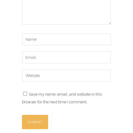
Save my name, email, and website in this
browser for the next time I comment.