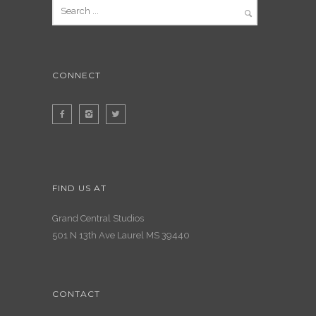
CONNECT
FIND US AT
Grand Central Studios
501 N 13th Ave Laurel MS 39440
CONTACT