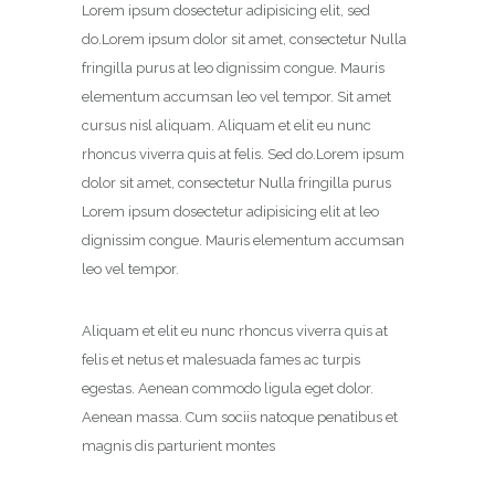
Lorem ipsum dosectetur adipisicing elit, sed
do.Lorem ipsum dolor sit amet, consectetur Nulla
fringilla purus at leo dignissim congue. Mauris
elementum accumsan leo vel tempor. Sit amet
cursus nisl aliquam. Aliquam et elit eu nunc
rhoncus viverra quis at felis. Sed do.Lorem ipsum
dolor sit amet, consectetur Nulla fringilla purus
Lorem ipsum dosectetur adipisicing elit at leo
dignissim congue. Mauris elementum accumsan
leo vel tempor.
Aliquam et elit eu nunc rhoncus viverra quis at
felis et netus et malesuada fames ac turpis
egestas. Aenean commodo ligula eget dolor.
Aenean massa. Cum sociis natoque penatibus et
magnis dis parturient montes