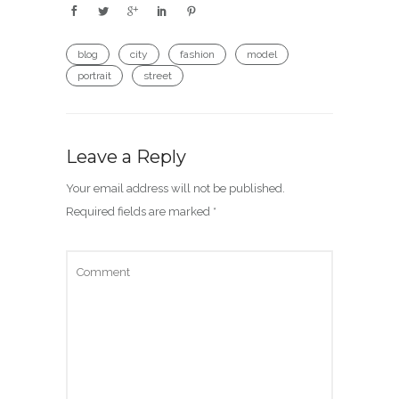
blog
city
fashion
model
portrait
street
Leave a Reply
Your email address will not be published.
Required fields are marked
*