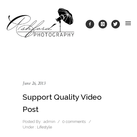
June 26, 2013
Support Quality Video
Post
Posted By : admin
/
0 comments
/
Under :
Lifestyle