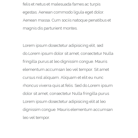
felis et netus et malesuada fames ac turpis
egestas. Aenean commodo ligula eget dolor.
Aenean massa. Cum sociis natoque penatibus et
magnis dis parturient montes.
Lorem ipsum dosectetur adipisicing elit, sed
do.Lorem ipsum dolor sit amet, consectetur Nulla
fringilla purus at leo dignissim congue. Mauris
elementum accumsan leo vel tempor. Sit amet
cursus nisl aliquam. Aliquam et elit eu nunc
rhoncus viverra quis at felis. Sed do.Lorem ipsum
dolor sit amet, consectetur Nulla fringilla purus
Lorem ipsum dosectetur adipisicing elit at leo
dignissim congue. Mauris elementum accumsan
leo vel tempor.