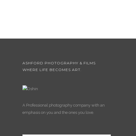
ASHFORD PHOTOGRAPHY & FILMS
WHERE LIFE BECOMES ART.
A Professional photography company with an
emphasis on you and the ones you love.