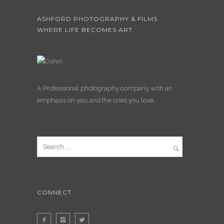
ASHFORD PHOTOGRAPHY & FILMS
WHERE LIFE BECOMES ART.
A Professional photography company with an
emphasis on you and the ones you love.
CONNECT