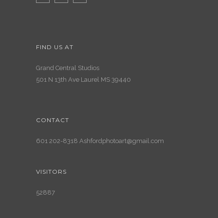
FIND US AT
Grand Central Studios
501 N 13th Ave Laurel MS 39440
CONTACT
601 202-8318 Ashfordphotoart@gmail.com
VISITORS
52887