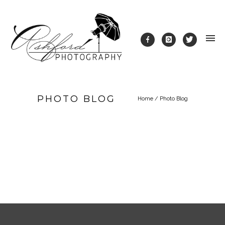
PHOTO BLOG
Home
/
Photo Blog