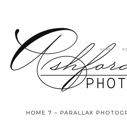
HOME
P
HOME 7 – PARALLAX PHOTOG