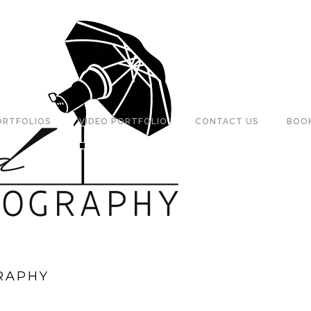
ORTFOLIOS
VIDEO PORTFOLIO
CONTACT US
BOO
RAPHY