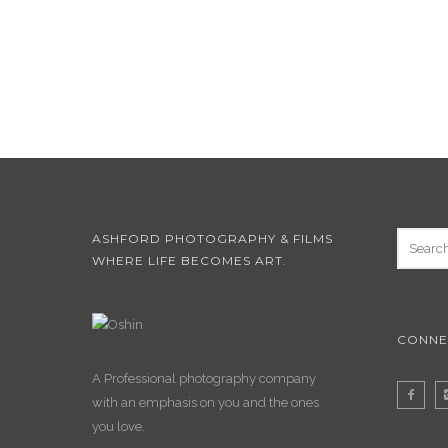
ASHFORD PHOTOGRAPHY & FILMS
WHERE LIFE BECOMES ART.
CONNE
A Professional photography company
with an emphasis on you and the ones
you love.