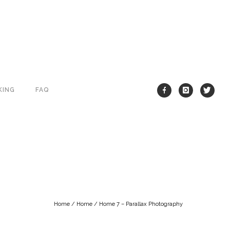
KING
FAQ
Home
/
Home
/
Home 7 – Parallax Photography