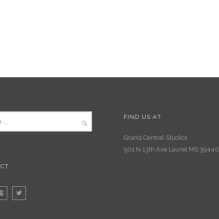
FIND US AT
Grand Central Studios
501 N 13th Ave Laurel MS 39440
CT