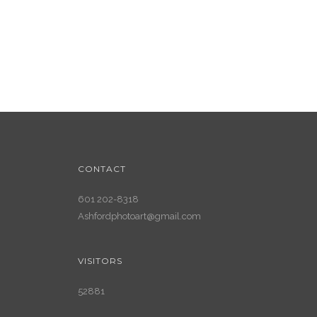
CONTACT
601 202-8318
Ashfordphotoart@gmail.com
VISITORS
52881