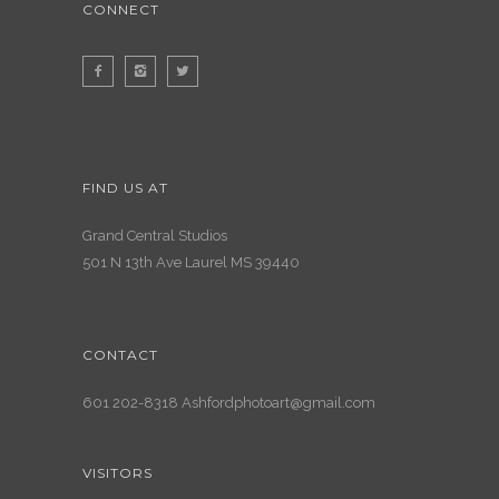
CONNECT
FIND US AT
Grand Central Studios
501 N 13th Ave Laurel MS 39440
CONTACT
601 202-8318 Ashfordphotoart@gmail.com
VISITORS