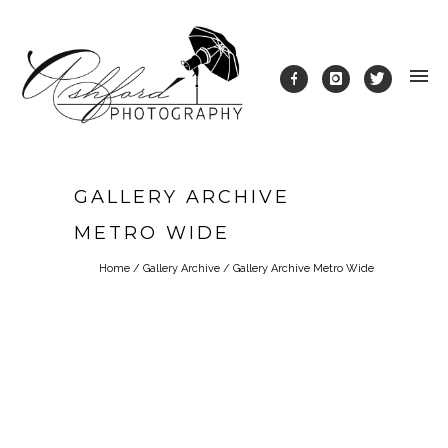
GALLERY ARCHIVE
METRO WIDE
Home
/
Gallery Archive
/
Gallery Archive Metro Wide