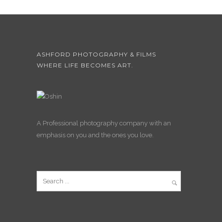
ASHFORD PHOTOGRAPHY & FILMS
WHERE LIFE BECOMES ART.
A Professional photography company with an
emphasis on you and the ones you love.