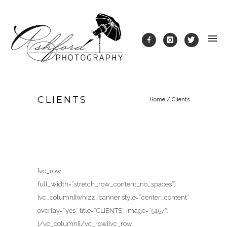
CLIENTS
Home
/
Clients
[vc_row
full_width=”stretch_row_content_no_spaces”]
[vc_column][whizz_banner style=”center_content”
overlay=”yes” title=”CLIENTS” image=”5157″]
[/vc_column][/vc_row][vc_row