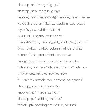
desctop_mt=”margin-lg-50t”
desctop_mb=”margin-lg-25b”
mobile_mt=”margin-xs-25t” mobile_mb=”margin-
xs-0b”][vc_column][whizz_custom_text_block
style=”style4″ subtitle=”CLIENT
ARCHIVE”]Checkout our happy
clients[/whizz_custom_text_block][/vc_column]
[/vc_row][vc_row][vc_column][whizz_clients
clients=”alisa-piror,antonio-brunor,iva-
sangy,jessica-lee,prue-prazen,viktor-drebo”
columns_number=”col-xs-12 col-sm-6 col-md-
4″][/vc_column][/vc_row][vc_row
full_width=”stretch_row_content_no_spaces”
desctop_mt=”margin-lg-80t”
mobile_mt=”margin-xs-50t”
desctop_pt=”padding-md-30t”
tablets_pt=”padding-sm-0t”][vc_column]