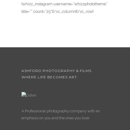
[whizz_instagram username=”whizzphototheme”
title=”” count=”25″][/vc_column][/vc_row]
ASHFORD PHOTOGRAPHY & FILMS
WHERE LIFE BECOMES ART.
A Professional photography company with an
emphasis on you and the ones you love.