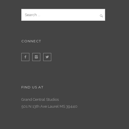
CONNECT
FIND US AT
Grand Central Studios
501 N 13th Ave Laurel MS 39440