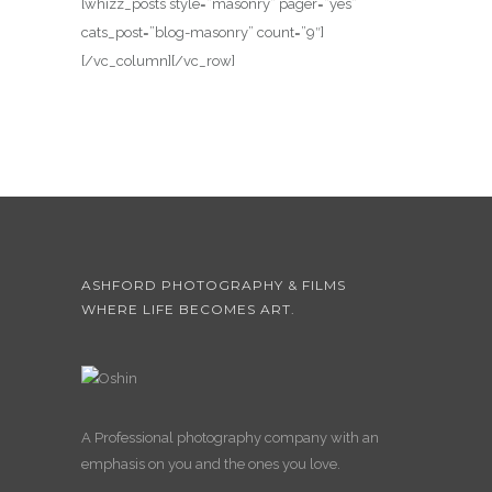
[whizz_posts style=”masonry” pager=”yes”
cats_post=”blog-masonry” count=”9″]
[/vc_column][/vc_row]
ASHFORD PHOTOGRAPHY & FILMS
WHERE LIFE BECOMES ART.
A Professional photography company with an
emphasis on you and the ones you love.