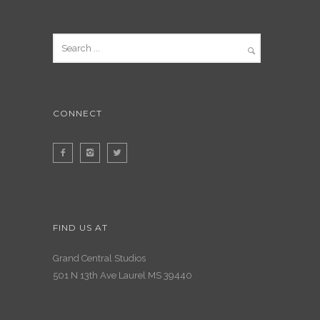
CONNECT
FIND US AT
Grand Central Studios
501 N 13th Ave Laurel MS 39440