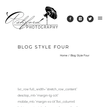
BLOG STYLE FOUR
Home
/
Blog Style Four
[vc_row full_width=”stretch_row_content”
desctop_mt=”margin-lg-10t”
mobile_mt=”margin-xs-0t”][vc_column]