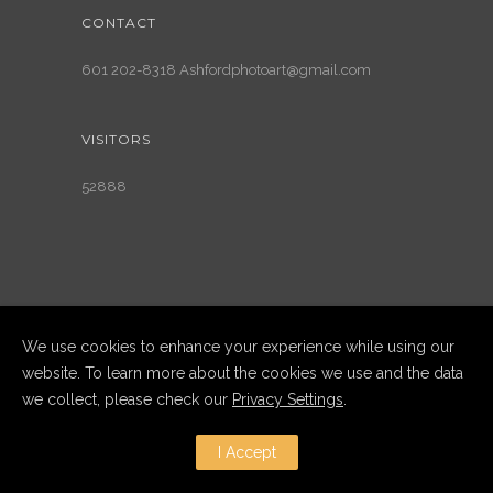
CONTACT
601 202-8318 Ashfordphotoart@gmail.com
VISITORS
52888
We use cookies to enhance your experience while using our
website. To learn more about the cookies we use and the data
we collect, please check our
Privacy Settings
.
Copyright Ashford Photography LLC
2025. All Rights Reserved
I Accept