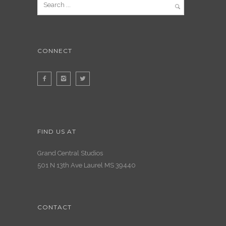
CONNECT
FIND US AT
Grand Central Studios
501 N 13th Ave Laurel MS 39440
CONTACT