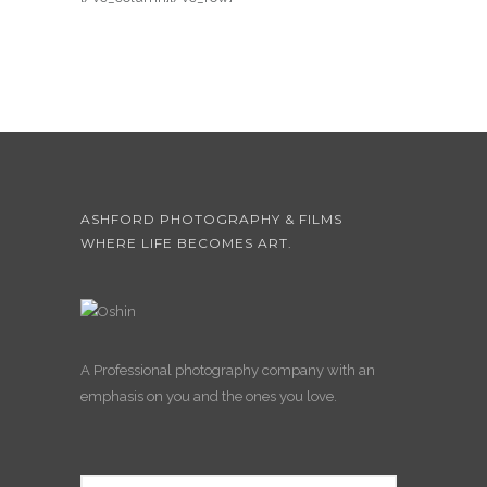
ASHFORD PHOTOGRAPHY & FILMS
WHERE LIFE BECOMES ART.
A Professional photography company with an
emphasis on you and the ones you love.