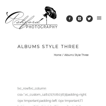
ALBUMS STYLE THREE
Home
/
Albums Style Three
[vc_row][vc_column
css=”.vc_custom_1481727080363{padding-right:
0px !important;padding-left: 0px !important;}”]