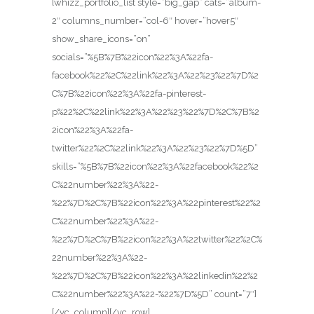
[whizz_portfolio_list style=”big_gap” cats=”album-
2″ columns_number=”col-6″ hover=”hover5″
show_share_icons=”on”
socials=”%5B%7B%22icon%22%3A%22fa-
facebook%22%2C%22link%22%3A%22%23%22%7D%2
C%7B%22icon%22%3A%22fa-pinterest-
p%22%2C%22link%22%3A%22%23%22%7D%2C%7B%2
2icon%22%3A%22fa-
twitter%22%2C%22link%22%3A%22%23%22%7D%5D”
skills=”%5B%7B%22icon%22%3A%22facebook%22%2
C%22number%22%3A%22-
%22%7D%2C%7B%22icon%22%3A%22pinterest%22%2
C%22number%22%3A%22-
%22%7D%2C%7B%22icon%22%3A%22twitter%22%2C%
22number%22%3A%22-
%22%7D%2C%7B%22icon%22%3A%22linkedin%22%2
C%22number%22%3A%22-%22%7D%5D” count=”7″]
[/vc_column][/vc_row]