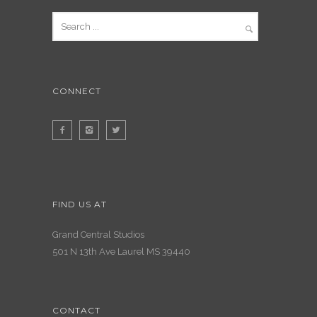
CONNECT
FIND US AT
Grand Central Studios
501 N 13th Ave Laurel MS 39440
CONTACT