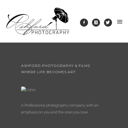
ASHFORD PHOTOGRAPHY & FILMS
WHERE LIFE BECOMES ART.
A Professional photography company with an
emphasis on you and the ones you love.