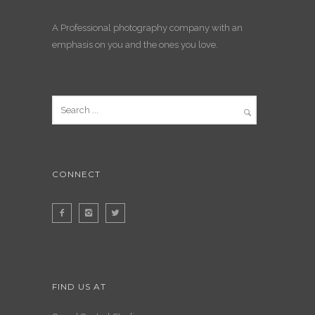
A Professional photography company with an
emphasis on you and the ones you love.
CONNECT
FIND US AT