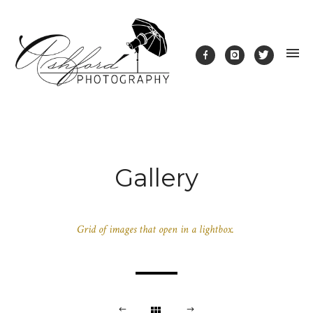
Gallery
Grid of images that open in a lightbox.