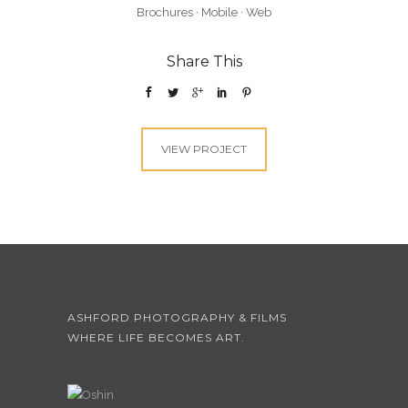
Brochures
·
Mobile
·
Web
Share This
VIEW PROJECT
ASHFORD PHOTOGRAPHY & FILMS
WHERE LIFE BECOMES ART.