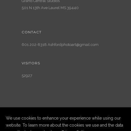
Grand Central Studios
501 N 13th Ave Laurel MS 39440
CONTACT
601 202-8318 Ashfordphotoart@gmail.com
VISITORS
52927
We use cookies to enhance your experience while using our
website. To learn more about the cookies we use and the data