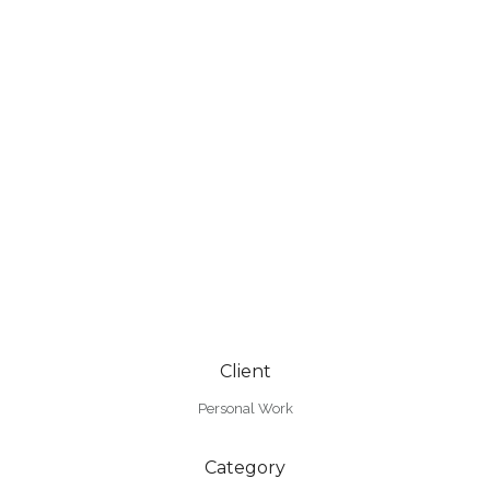
Client
Personal Work
Category