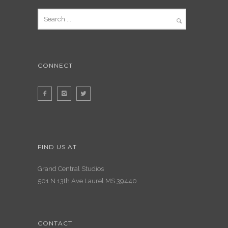
CONNECT
FIND US AT
Grand Central Studios
501 N 13th Ave Laurel MS 39440
CONTACT