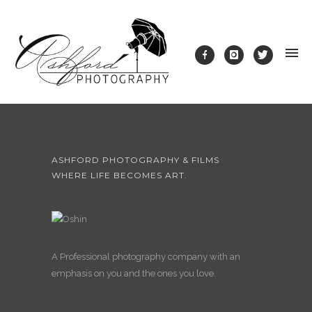
ASHFORD PHOTOGRAPHY & FILMS
WHERE LIFE BECOMES ART.
A Professional photography company with an
emphasis on you and the ones you love.