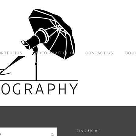
ORTFOLIOS
VIDEO PORTFOLIO
CONTACT US
BOO
FIND US AT