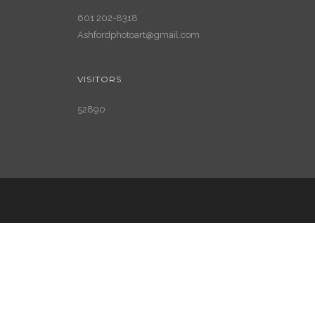
601 202-8318
Ashfordphotoart@gmail.com
VISITORS
52890