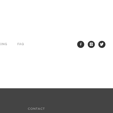
KING
FAQ
CONTACT