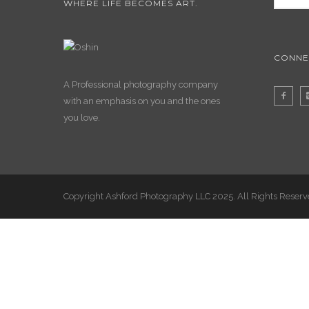
WHERE LIFE BECOMES ART.
CONNE
A Professional photography company
with an emphasis on you and the ones
you love.
Copyright Ashford Photography LLC 2025. All Rights Reser