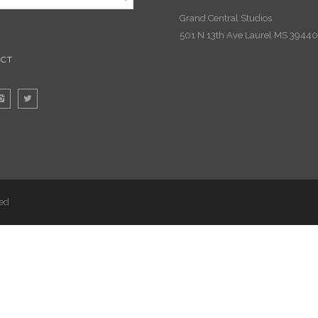
Grand Central Studios
501 N 13th Ave Laurel MS 39440
CT
ved