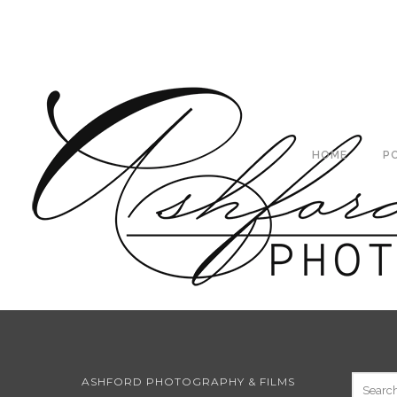
HOME
P
ASHFORD PHOTOGRAPHY & FILMS